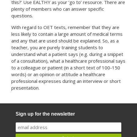
this?’ Use EALTHY as your ‘go to’ resource. There are
plenty of members who can answer specific
questions.
With regard to OET texts, remember that they are
less likely to contain a large amount of medical terms
and any that are used should be explained. So, as a
teacher, you are purely training students to
understand what a patient says (e.g. during a snippet
of a consultation), what a healthcare professional says
to a colleague or patient (in a short text of 100-150
words) or an opinion or attitude a healthcare
professional expresses during an interview or short
presentation.
Sign up for the newsletter