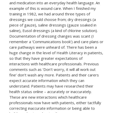
and medication into an everyday health language. An
example of this is wound care. When I finished my
training in 1982, we had around three types of
dressings we could choose from; dry dressings (a
piece of gauze), saline dressings (gauze soaked in
saline), Eusol dressings (a kind of chlorine solution).
Documentation of dressing changes was scant (I
remember a ‘Communications book’) and care plans or
care pathways were unheard of. There has been a
huge change in the level of Health Literacy in patients,
so that they have greater expectations of
interactions with healthcare professionals. Previous
comments such as ‘Don’t worry, it will all work out
fine’ don’t wash any more. Patients and their carers
expect accurate information which they can
understand. Patients may have researched their
health status online – accurately or inaccurately.
These are new interactions which healthcare
professionals now have with patients, either tactfully
correcting inaccurate information or being able to