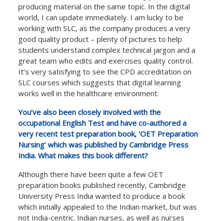
producing material on the same topic. In the digital
world, I can update immediately. I am lucky to be
working with SLC, as the company produces a very
good quality product – plenty of pictures to help
students understand complex technical jargon and a
great team who edits and exercises quality control.
It’s very satisfying to see the CPD accreditation on
SLC courses which suggests that digital learning
works well in the healthcare environment.
You’ve also been closely involved with the
occupational English Test and have co-authored a
very recent test preparation book, ‘OET Preparation
Nursing’ which was published by Cambridge Press
India. What makes this book different?
Although there have been quite a few OET
preparation books published recently, Cambridge
University Press India wanted to produce a book
which initially appealed to the Indian market, but was
not India-centric. Indian nurses, as well as nurses