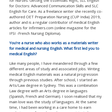
for Nurses: Getting the Essentials Right, SLC English
for Doctors: Advanced Communication Skills and SLC
English for Care. As a freelance writer she recently co-
authored OET Preparation Nursing (CUP India) 2019,
author and is a regular contributor of medical English
articles for Infirmiers.com (online magazine for the
IFSI -French Nursing Diploma).
You’re a nurse who also works as a materials writer
for medical and nursing English. What first led you to
medical English?
Like many people, I have meandered through a few
different areas of study and associated jobs. Writing
medical English materials was a natural progression
through previous studies. After school, I started an
Arts/Law degree in Sydney. This was a combination
Law degree with an Arts degree in languages
(Spanish, French and German). I soon realised that my
main love was the study of languages. At the same
time, I had been working in a care home to earn