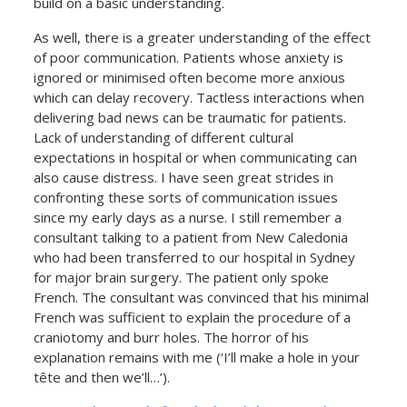
build on a basic understanding.
As well, there is a greater understanding of the effect
of poor communication. Patients whose anxiety is
ignored or minimised often become more anxious
which can delay recovery. Tactless interactions when
delivering bad news can be traumatic for patients.
Lack of understanding of different cultural
expectations in hospital or when communicating can
also cause distress. I have seen great strides in
confronting these sorts of communication issues
since my early days as a nurse. I still remember a
consultant talking to a patient from New Caledonia
who had been transferred to our hospital in Sydney
for major brain surgery. The patient only spoke
French. The consultant was convinced that his minimal
French was sufficient to explain the procedure of a
craniotomy and burr holes. The horror of his
explanation remains with me (‘I’ll make a hole in your
tête and then we’ll…’).