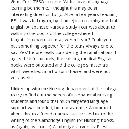
Grad. Cert. TESOL course. With a love of language
learning behind me, I thought this may be an
interesting direction to go. After a few years teaching
EFL, I was led (again, by chance) into teaching medical
English. A Japanese Nurses’ Study Tour was about to
walk into the doors of the college where I
taught…’You were a nurse, weren’t you? Could you
put something together for the tour? Always one to
say ‘Yes’ before really considering the ramifications, I
agreed. Unfortunately, the existing medical English
books were outdated and the college’s materials
which were kept in a bottom drawer and were not
very useful.
I linked up with the Nursing department of the college
to try to find out the needs of international Nursing
students and found that much targeted language
support was needed, but not available. A comment
about this to a friend (Patricia McGarr) led us to the
writing of the ‘Cambridge English for Nursing’ books,
as (again, by chance) Cambridge University Press