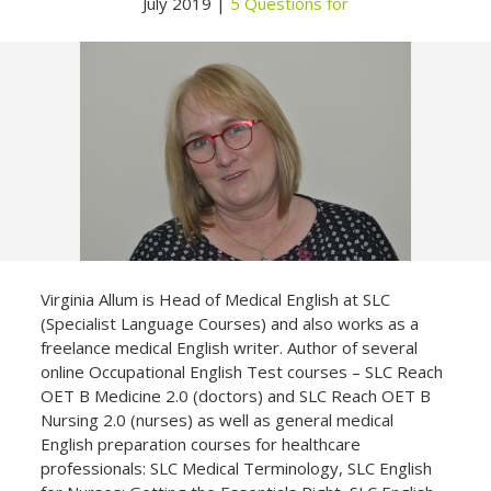
July 2019 |
5 Questions for
Not yet a member?
Sign up now
Privacy Policy
Virginia Allum is Head of Medical English at SLC
(Specialist Language Courses) and also works as a
freelance medical English writer. Author of several
online Occupational English Test courses – SLC Reach
OET B Medicine 2.0 (doctors) and SLC Reach OET B
Nursing 2.0 (nurses) as well as general medical
English preparation courses for healthcare
professionals: SLC Medical Terminology, SLC English