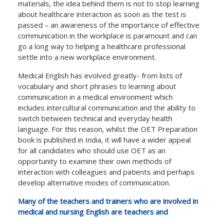
materials, the idea behind them is not to stop learning
about healthcare interaction as soon as the test is
passed – an awareness of the importance of effective
communication in the workplace is paramount and can
go a long way to helping a healthcare professional
settle into a new workplace environment.
Medical English has evolved greatly- from lists of
vocabulary and short phrases to learning about
communication in a medical environment which
includes intercultural communication and the ability to
switch between technical and everyday health
language. For this reason, whilst the OET Preparation
book is published in India, it will have a wider appeal
for all candidates who should use OET as an
opportunity to examine their own methods of
interaction with colleagues and patients and perhaps
develop alternative modes of communication.
Many of the teachers and trainers who are involved in
medical and nursing English are teachers and