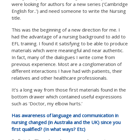
were looking for authors for a new series (‘Cambridge
English for..’) and need someone to write the Nursing
title.
This was the beginning of a new direction for me. I
had the advantage of a nursing background to add to
EFL training. I found it satisfying to be able to produce
materials which were meaningful and near authentic.
In fact, many of the dialogues I write come from
previous experience. Most are a conglomeration of
different interactions I have had with patients, their
relatives and other healthcare professionals.
It’s a long way from those first materials found in the
bottom drawer which contained useful expressions
such as ‘Doctor, my elbow hurts.’
Has awareness of language and communication in
nursing changed (in Australia and the UK) since you
first qualified? (In what ways? Etc)