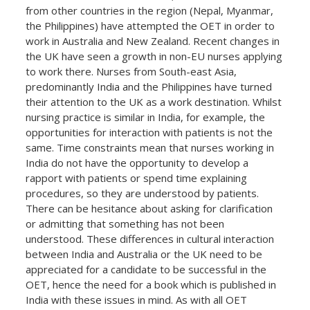
from other countries in the region (Nepal, Myanmar,
the Philippines) have attempted the OET in order to
work in Australia and New Zealand. Recent changes in
the UK have seen a growth in non-EU nurses applying
to work there. Nurses from South-east Asia,
predominantly India and the Philippines have turned
their attention to the UK as a work destination. Whilst
nursing practice is similar in India, for example, the
opportunities for interaction with patients is not the
same. Time constraints mean that nurses working in
India do not have the opportunity to develop a
rapport with patients or spend time explaining
procedures, so they are understood by patients.
There can be hesitance about asking for clarification
or admitting that something has not been
understood. These differences in cultural interaction
between India and Australia or the UK need to be
appreciated for a candidate to be successful in the
OET, hence the need for a book which is published in
India with these issues in mind. As with all OET