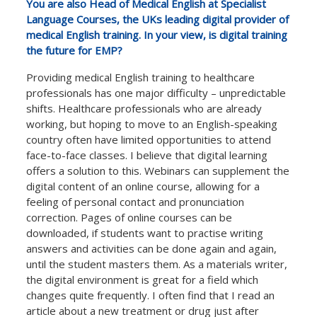
You are also Head of Medical English at Specialist
Language Courses, the UKs leading digital provider of
medical English training. In your view, is digital training
the future for EMP?
Providing medical English training to healthcare
professionals has one major difficulty – unpredictable
shifts. Healthcare professionals who are already
working, but hoping to move to an English-speaking
country often have limited opportunities to attend
face-to-face classes. I believe that digital learning
offers a solution to this. Webinars can supplement the
digital content of an online course, allowing for a
feeling of personal contact and pronunciation
correction. Pages of online courses can be
downloaded, if students want to practise writing
answers and activities can be done again and again,
until the student masters them. As a materials writer,
the digital environment is great for a field which
changes quite frequently. I often find that I read an
article about a new treatment or drug just after