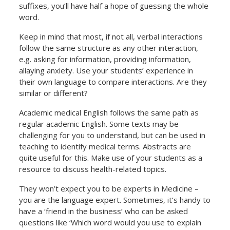
suffixes, you’ll have half a hope of guessing the whole
word.
Keep in mind that most, if not all, verbal interactions
follow the same structure as any other interaction,
e.g. asking for information, providing information,
allaying anxiety. Use your students’ experience in
their own language to compare interactions. Are they
similar or different?
Academic medical English follows the same path as
regular academic English. Some texts may be
challenging for you to understand, but can be used in
teaching to identify medical terms. Abstracts are
quite useful for this. Make use of your students as a
resource to discuss health-related topics.
They won’t expect you to be experts in Medicine –
you are the language expert. Sometimes, it’s handy to
have a ‘friend in the business’ who can be asked
questions like ‘Which word would you use to explain