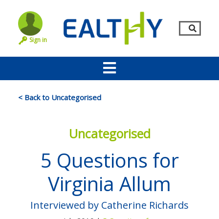
Sign in
< Back to Uncategorised
Uncategorised
5 Questions for
Virginia Allum
Remember Me
LOG IN
Interviewed by Catherine Richards
Lost your password?