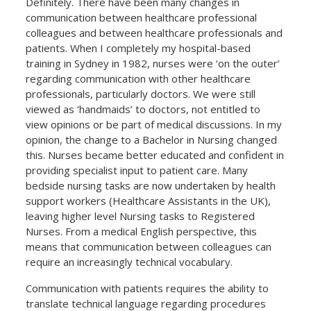
Definitely. There have been many changes in
communication between healthcare professional
colleagues and between healthcare professionals and
patients. When I completely my hospital-based
training in Sydney in 1982, nurses were ‘on the outer’
regarding communication with other healthcare
professionals, particularly doctors. We were still
viewed as ‘handmaids’ to doctors, not entitled to
view opinions or be part of medical discussions. In my
opinion, the change to a Bachelor in Nursing changed
this. Nurses became better educated and confident in
providing specialist input to patient care. Many
bedside nursing tasks are now undertaken by health
support workers (Healthcare Assistants in the UK),
leaving higher level Nursing tasks to Registered
Nurses. From a medical English perspective, this
means that communication between colleagues can
require an increasingly technical vocabulary.
Communication with patients requires the ability to
translate technical language regarding procedures