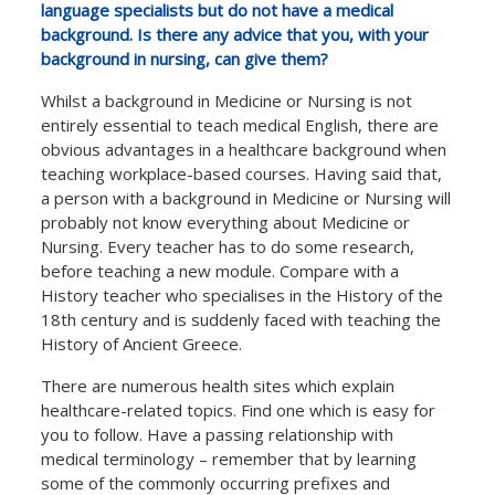
language specialists but do not have a medical
background. Is there any advice that you, with your
background in nursing, can give them?
Whilst a background in Medicine or Nursing is not
entirely essential to teach medical English, there are
obvious advantages in a healthcare background when
teaching workplace-based courses. Having said that,
a person with a background in Medicine or Nursing will
probably not know everything about Medicine or
Nursing. Every teacher has to do some research,
before teaching a new module. Compare with a
History teacher who specialises in the History of the
18th century and is suddenly faced with teaching the
History of Ancient Greece.
There are numerous health sites which explain
healthcare-related topics. Find one which is easy for
you to follow. Have a passing relationship with
medical terminology – remember that by learning
some of the commonly occurring prefixes and