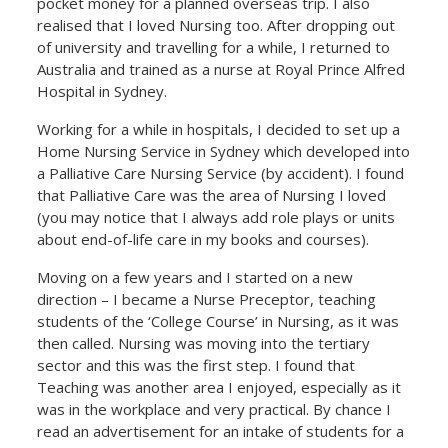
pocket money for a planned overseas trip. I also
realised that I loved Nursing too. After dropping out
of university and travelling for a while, I returned to
Australia and trained as a nurse at Royal Prince Alfred
Hospital in Sydney.
Working for a while in hospitals, I decided to set up a
Home Nursing Service in Sydney which developed into
a Palliative Care Nursing Service (by accident). I found
that Palliative Care was the area of Nursing I loved
(you may notice that I always add role plays or units
about end-of-life care in my books and courses).
Moving on a few years and I started on a new
direction – I became a Nurse Preceptor, teaching
students of the ‘College Course’ in Nursing, as it was
then called. Nursing was moving into the tertiary
sector and this was the first step. I found that
Teaching was another area I enjoyed, especially as it
was in the workplace and very practical. By chance I
read an advertisement for an intake of students for a