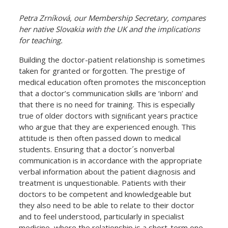
Petra Zrníková, our Membership Secretary, compares
her native Slovakia with the UK and the implications
for teaching.
Building the doctor-patient relationship is sometimes
taken for granted or forgotten. The prestige of
medical education often promotes the misconception
that a doctor’s communication skills are ‘inborn’ and
that there is no need for training. This is especially
true of older doctors with signiﬁcant years practice
who argue that they are experienced enough. This
attitude is then often passed down to medical
students. Ensuring that a doctor´s nonverbal
communication is in accordance with the appropriate
verbal information about the patient diagnosis and
treatment is unquestionable. Patients with their
doctors to be competent and knowledgeable but
they also need to be able to relate to their doctor
and to feel understood, particularly in specialist
medicine, where the relationship is a short-term one.