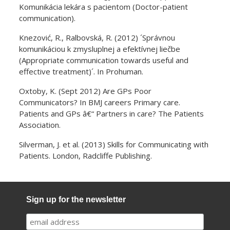
Komunikácia lekára s pacientom (Doctor-patient
communication).
Knezović, R., Ralbovská, R. (2012) ´Správnou
komunikáciou k zmysluplnej a efektívnej liečbe
(Appropriate communication towards useful and
effective treatment)´. In Prohuman.
Oxtoby, K. (Sept 2012) Are GPs Poor
Communicators? In BMJ careers Primary care.
Patients and GPs â€“ Partners in care? The Patients
Association.
Silverman, J. et al. (2013) Skills for Communicating with
Patients. London, Radcliffe Publishing.
Sign up for the newsletter