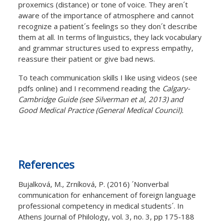
proxemics (distance) or tone of voice. They aren´t
aware of the importance of atmosphere and cannot
recognize a patient´s feelings so they don´t describe
them at all. In terms of linguistics, they lack vocabulary
and grammar structures used to express empathy,
reassure their patient or give bad news.
To teach communication skills I like using videos (see
pdfs online) and I recommend reading the
Calgary-
Cambridge Guide (see Silverman et al, 2013) and
Good Medical Practice (General Medical Council).
References
Bujalková, M., Zrníková, P. (2016) ´Nonverbal
communication for enhancement of foreign language
professional competency in medical students´. In
Athens Journal of Philology, vol. 3, no. 3, pp 175-188