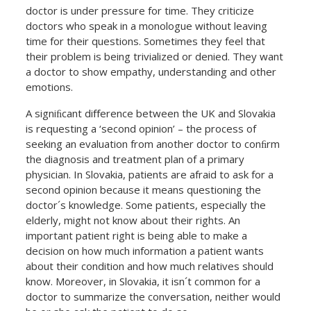
doctor is under pressure for time. They criticize
doctors who speak in a monologue without leaving
time for their questions. Sometimes they feel that
their problem is being trivialized or denied. They want
a doctor to show empathy, understanding and other
emotions.
A signiﬁcant diﬀerence between the UK and Slovakia
is requesting a ‘second opinion’ – the process of
seeking an evaluation from another doctor to conﬁrm
the diagnosis and treatment plan of a primary
physician. In Slovakia, patients are afraid to ask for a
second opinion because it means questioning the
doctor´s knowledge. Some patients, especially the
elderly, might not know about their rights. An
important patient right is being able to make a
decision on how much information a patient wants
about their condition and how much relatives should
know. Moreover, in Slovakia, it isn´t common for a
doctor to summarize the conversation, neither would