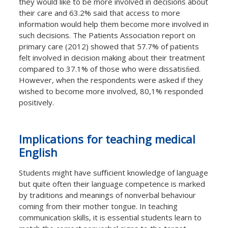
they would like to be more involved in decisions about
their care and 63.2% said that access to more
information would help them become more involved in
such decisions. The Patients Association report on
primary care (2012) showed that 57.7% of patients
felt involved in decision making about their treatment
compared to 37.1% of those who were dissatisﬁed.
However, when the respondents were asked if they
wished to become more involved, 80,1% responded
positively.
Implications for teaching medical
English
Students might have suﬃcient knowledge of language
but quite often their language competence is marked
by traditions and meanings of nonverbal behaviour
coming from their mother tongue. In teaching
communication skills, it is essential students learn to