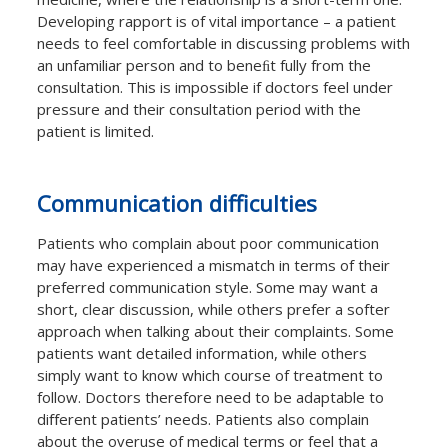
Developing rapport is of vital importance – a patient
needs to feel comfortable in discussing problems with
an unfamiliar person and to beneﬁt fully from the
consultation. This is impossible if doctors feel under
pressure and their consultation period with the
patient is limited.
Communication diﬃculties
Patients who complain about poor communication
may have experienced a mismatch in terms of their
preferred communication style. Some may want a
short, clear discussion, while others prefer a softer
approach when talking about their complaints. Some
patients want detailed information, while others
simply want to know which course of treatment to
follow. Doctors therefore need to be adaptable to
diﬀerent patients’ needs. Patients also complain
about the overuse of medical terms or feel that a