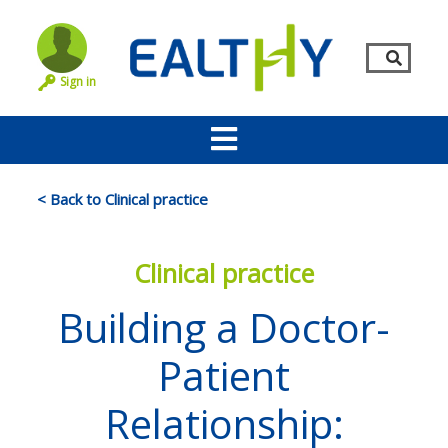
Sign in
< Back to Clinical practice
Clinical practice
Building a Doctor-
Patient
Remember Me
LOG IN
Relationship:
Lost your password?