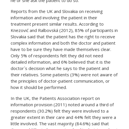
he or she ask the patient to do so.
Reports from the UK and Slovakia on receiving
information and involving the patient in their
treatment present similar results. According to
Knezović and Ralbovská (2012), 85% of participants in
Slovakia said that the patient has the right to receive
complex information and both the doctor and patient
have to be sure they have made themselves clear.
Only 5% of respondents felt they did not need
detailed information, and 6% believed that it is the
doctor´s decision what he says to the patient and
their relatives. Some patients (3%) were not aware of
the principles of doctor-patient communication, or
how it should be performed.
In the UK, the Patients Association report on
information provision (2011) noted around a third of
respondents (30.2%) felt they were involved to a
greater extent in their care and 44% felt they were a
little involved. The vast majority (84.6%) said that