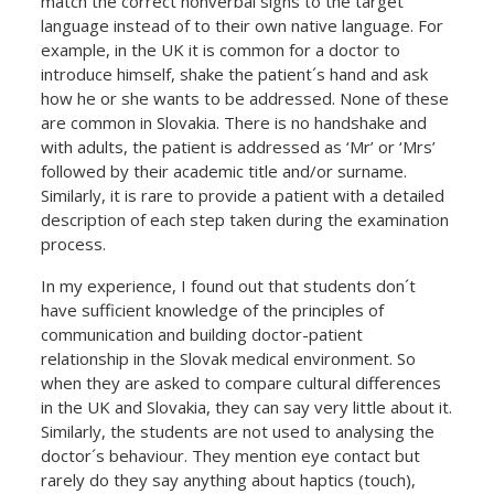
match the correct nonverbal signs to the target
language instead of to their own native language. For
example, in the UK it is common for a doctor to
introduce himself, shake the patient´s hand and ask
how he or she wants to be addressed. None of these
are common in Slovakia. There is no handshake and
with adults, the patient is addressed as ‘Mr’ or ‘Mrs’
followed by their academic title and/or surname.
Similarly, it is rare to provide a patient with a detailed
description of each step taken during the examination
process.
In my experience, I found out that students don´t
have sufficient knowledge of the principles of
communication and building doctor-patient
relationship in the Slovak medical environment. So
when they are asked to compare cultural differences
in the UK and Slovakia, they can say very little about it.
Similarly, the students are not used to analysing the
doctor´s behaviour. They mention eye contact but
rarely do they say anything about haptics (touch),