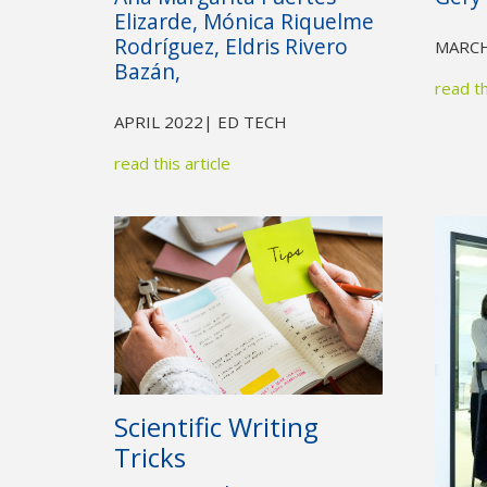
Elizarde, Mónica Riquelme
Rodríguez, Eldris Rivero
MARCH
Bazán,
read th
APRIL 2022
| ED TECH
read this article
Scientific Writing
Tricks