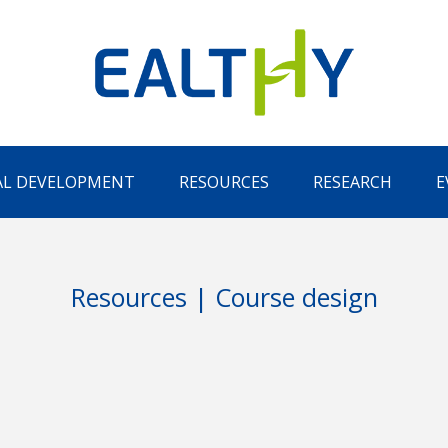
AL DEVELOPMENT
RESOURCES
RESEARCH
E
Resources | Course design
Remember Me
LOG IN
Lost your password?