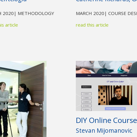
 2020
| METHODOLOGY
MARCH 2020
| COURSE DES
is article
read this article
DIY Online Course
Stevan Mijomanovic