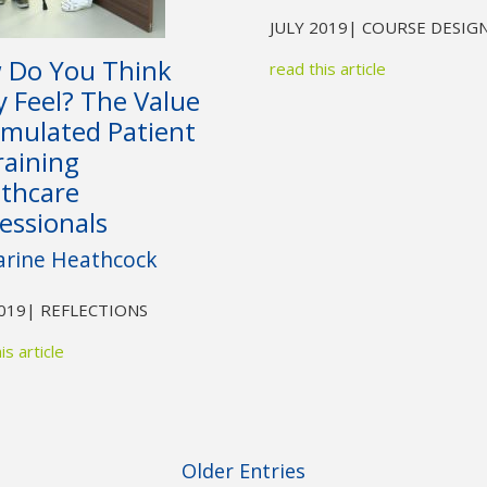
JULY 2019
| COURSE DESIG
 Do You Think
read this article
 Feel? The Value
imulated Patient
raining
lthcare
essionals
arine Heathcock
2019
| REFLECTIONS
is article
Older Entries