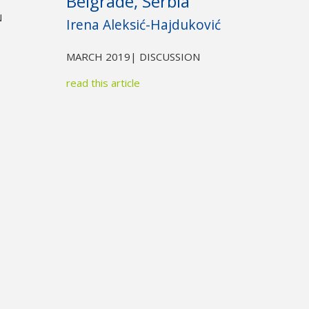
Belgrade, Serbia
N
Irena Aleksić-Hajduković
MARCH 2019
| DISCUSSION
read this article