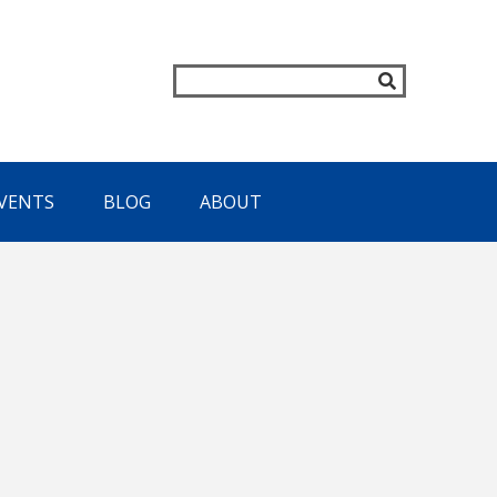
VENTS
BLOG
ABOUT