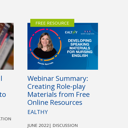
FREE RESOURCE
Webinar Summary:
l
Creating Role-play
Materials from Free
to
Online Resources
EALTHY
ATION
JUNE 2022
| DISCUSSION