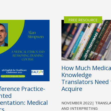
Not yet a member?
Sign up now
Privacy Policy
FREE RESOURCE
How Much Medica
Knowledge
Translators Need 
erence Practice-
Acquire
nted
entation: Medical
NOVEMBER 2022
| TRANSL
cs
AND INTERPRETING