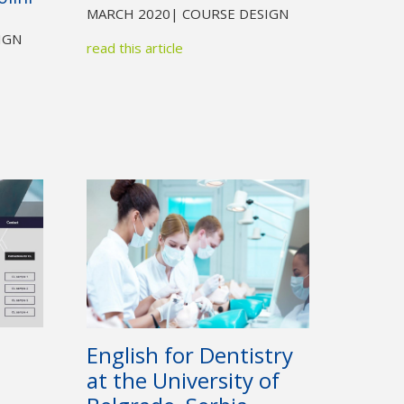
MARCH 2020
| COURSE DESIGN
IGN
read this article
English for Dentistry
at the University of