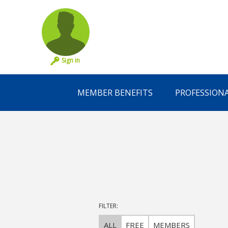
Sign in
MEMBER BENEFITS
PROFESSION
FILTER:
ALL
FREE
MEMBERS