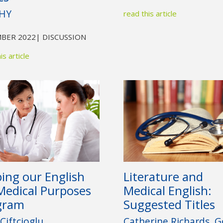
HY
read this article
BER 2022
| DISCUSSION
is article
ping our English
Literature and
Medical Purposes
Medical English:
gram
Suggested Titles
Ciftcioglu
Catherine Richards, Go