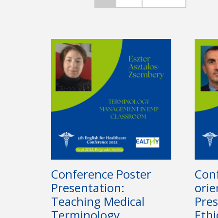
Conference Poster
Conf
Presentation:
orie
Teaching Medical
Pres
Terminology
Ethi