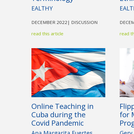
EALTHY
EALT
DECEMBER 2022
| DISCUSSION
DECEM
read this article
read th
Online Teaching in
Flip
Cuba during the
for 
Covid Pandemic
Pro
Ana Margarita Fuertes
Gery 