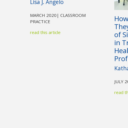
Lisa J. Angelo
MARCH 2020
| CLASSROOM
How
PRACTICE
They
read this article
of S
in T
Hea
Prof
Kath
JULY 
read th