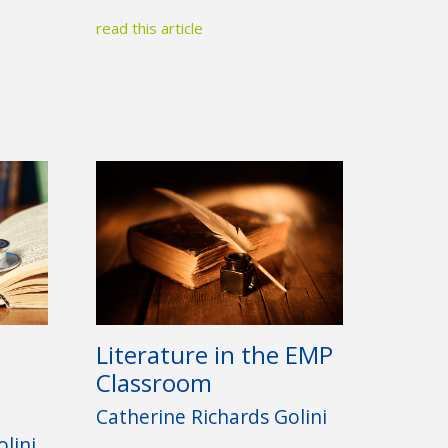
read this article
Literature in the EMP
Classroom
Catherine Richards Golini
lini