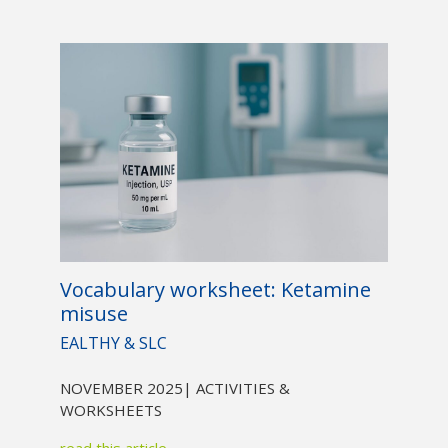
Vocabulary worksheet: Ketamine
misuse
EALTHY & SLC
NOVEMBER 2025
| ACTIVITIES &
WORKSHEETS
read this article