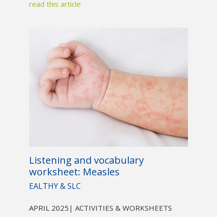
read this article
Listening and vocabulary
worksheet: Measles
EALTHY & SLC
APRIL 2025
| ACTIVITIES & WORKSHEETS