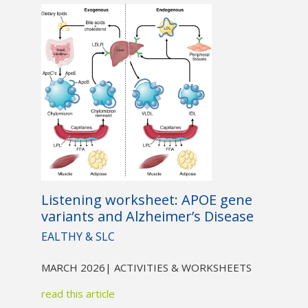
Listening worksheet: APOE gene
variants and Alzheimer’s Disease
EALTHY & SLC
MARCH 2026
| ACTIVITIES & WORKSHEETS
read this article