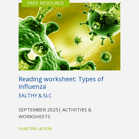
FREE RESOURCE
Reading worksheet: Types of
influenza
EALTHY & SLC
SEPTEMBER 2025
| ACTIVITIES &
WORKSHEETS
read this article