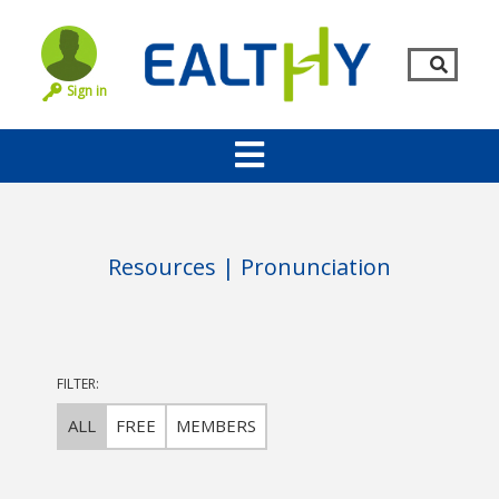
Sign in
Resources | Pronunciation
FILTER:
Remember Me
LOG IN
ALL
FREE
MEMBERS
Lost your password?