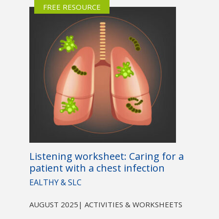
FREE RESOURCE
Listening worksheet: Caring for a
patient with a chest infection
EALTHY & SLC
AUGUST 2025
| ACTIVITIES & WORKSHEETS