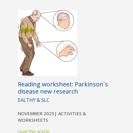
Reading worksheet: Parkinson´s
disease new research
EALTHY & SLC
NOVEMBER 2025
| ACTIVITIES &
WORKSHEETS
read this article