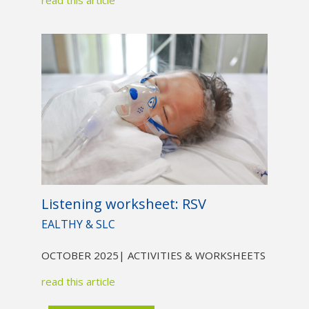
Listening worksheet: RSV
EALTHY & SLC
OCTOBER 2025
| ACTIVITIES & WORKSHEETS
read this article