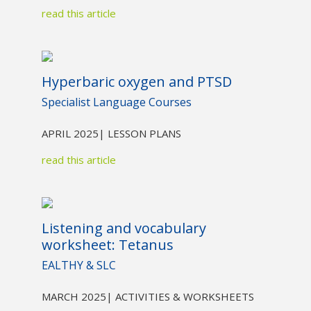
read this article
Hyperbaric oxygen and PTSD
Specialist Language Courses
APRIL 2025
| LESSON PLANS
read this article
Listening and vocabulary
worksheet: Tetanus
EALTHY & SLC
MARCH 2025
| ACTIVITIES & WORKSHEETS