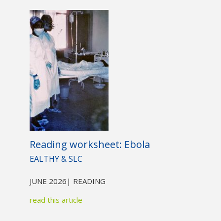
Not yet a member?
Sign up now
Privacy Policy
Reading worksheet: Ebola
EALTHY & SLC
JUNE 2026
| READING
read this article