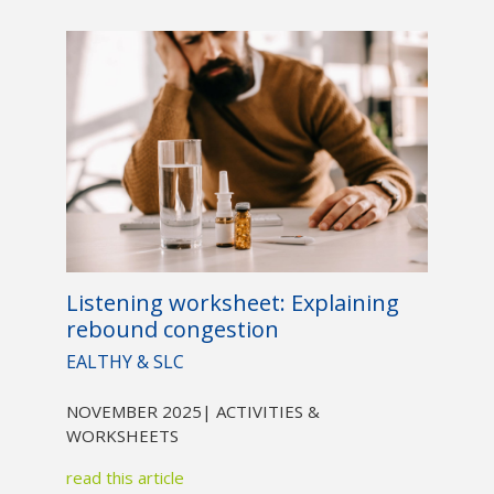
Listening worksheet: Explaining
rebound congestion
EALTHY & SLC
NOVEMBER 2025
| ACTIVITIES &
WORKSHEETS
read this article