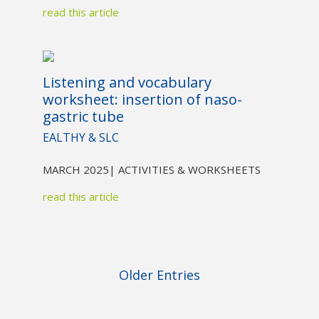
read this article
Listening and vocabulary
worksheet: insertion of naso-
gastric tube
EALTHY & SLC
MARCH 2025
| ACTIVITIES & WORKSHEETS
read this article
Older Entries