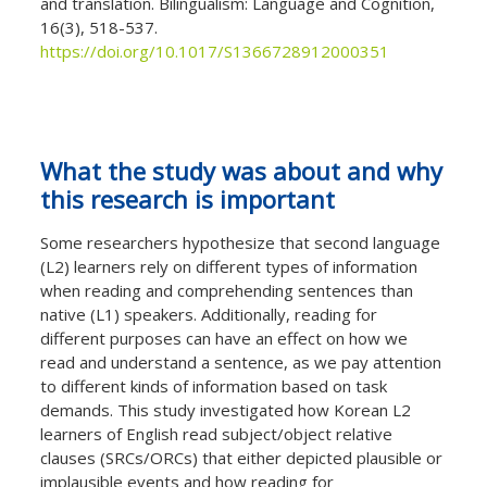
and translation. Bilingualism: Language and Cognition,
16(3), 518-537.
https://doi.org/10.1017/S1366728912000351
What the study was about and why
this research is important
Some researchers hypothesize that second language
(L2) learners rely on different types of information
when reading and comprehending sentences than
native (L1) speakers. Additionally, reading for
different purposes can have an effect on how we
read and understand a sentence, as we pay attention
to different kinds of information based on task
demands. This study investigated how Korean L2
learners of English read subject/object relative
clauses (SRCs/ORCs) that either depicted plausible or
implausible events and how reading for