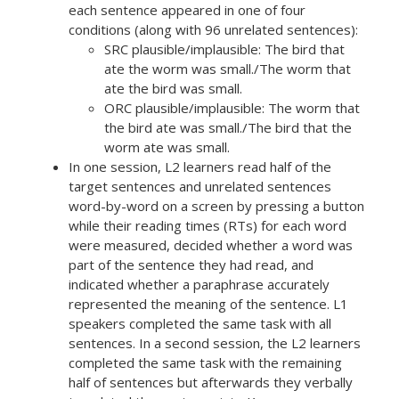
each sentence appeared in one of four
conditions (along with 96 unrelated sentences):
SRC plausible/implausible: The bird that
ate the worm was small./The worm that
ate the bird was small.
ORC plausible/implausible: The worm that
the bird ate was small./The bird that the
worm ate was small.
In one session, L2 learners read half of the
target sentences and unrelated sentences
word-by-word on a screen by pressing a button
while their reading times (RTs) for each word
were measured, decided whether a word was
part of the sentence they had read, and
indicated whether a paraphrase accurately
represented the meaning of the sentence. L1
speakers completed the same task with all
sentences. In a second session, the L2 learners
completed the same task with the remaining
half of sentences but afterwards they verbally