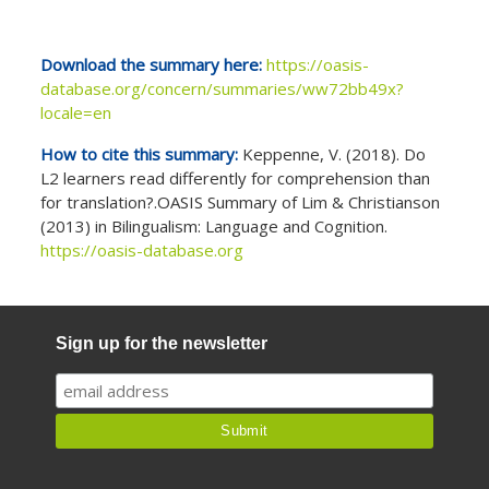
Download the summary here:
https://oasis-
database.org/concern/summaries/ww72bb49x?
locale=en
How to cite this summary:
Keppenne, V. (2018). Do
L2 learners read differently for comprehension than
for translation?.OASIS Summary of Lim & Christianson
(2013) in Bilingualism: Language and Cognition.
https://oasis-database.org
Sign up for the newsletter