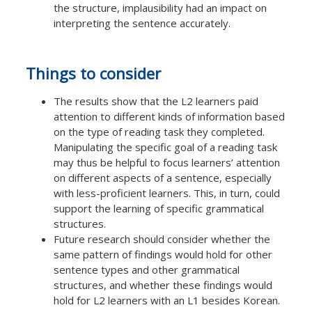
the structure, implausibility had an impact on
interpreting the sentence accurately.
Things to consider
The results show that the L2 learners paid
attention to different kinds of information based
on the type of reading task they completed.
Manipulating the specific goal of a reading task
may thus be helpful to focus learners’ attention
on different aspects of a sentence, especially
with less-proficient learners. This, in turn, could
support the learning of specific grammatical
structures.
Future research should consider whether the
same pattern of findings would hold for other
sentence types and other grammatical
structures, and whether these findings would
hold for L2 learners with an L1 besides Korean.