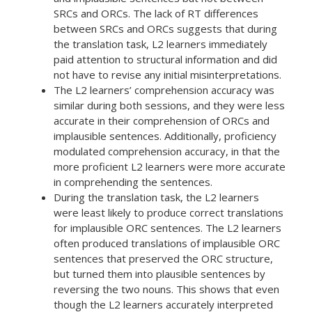
SRCs and ORCs. The lack of RT differences
between SRCs and ORCs suggests that during
the translation task, L2 learners immediately
paid attention to structural information and did
not have to revise any initial misinterpretations.
The L2 learners’ comprehension accuracy was
similar during both sessions, and they were less
accurate in their comprehension of ORCs and
implausible sentences. Additionally, proficiency
modulated comprehension accuracy, in that the
more proficient L2 learners were more accurate
in comprehending the sentences.
During the translation task, the L2 learners
were least likely to produce correct translations
for implausible ORC sentences. The L2 learners
often produced translations of implausible ORC
sentences that preserved the ORC structure,
but turned them into plausible sentences by
reversing the two nouns. This shows that even
though the L2 learners accurately interpreted