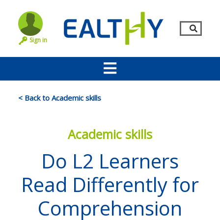
Sign in
< Back to Academic skills
Academic skills
Do L2 Learners
Read Differently for
Remember Me
LOG IN
Comprehension
Lost your password?