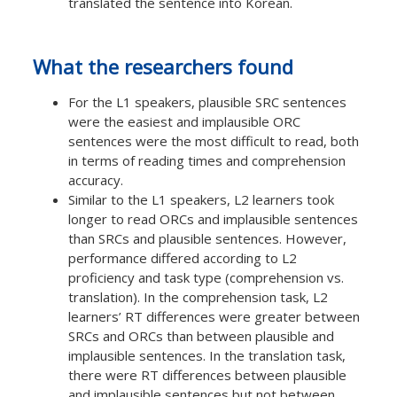
translated the sentence into Korean.
What the researchers found
For the L1 speakers, plausible SRC sentences
were the easiest and implausible ORC
sentences were the most difficult to read, both
in terms of reading times and comprehension
accuracy.
Similar to the L1 speakers, L2 learners took
longer to read ORCs and implausible sentences
than SRCs and plausible sentences. However,
performance differed according to L2
proficiency and task type (comprehension vs.
translation). In the comprehension task, L2
learners’ RT differences were greater between
SRCs and ORCs than between plausible and
implausible sentences. In the translation task,
there were RT differences between plausible
and implausible sentences but not between