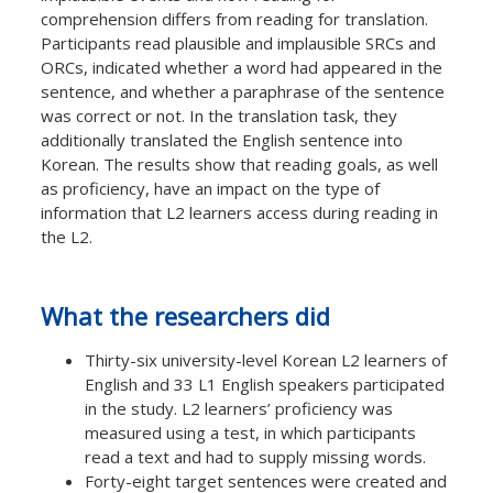
comprehension differs from reading for translation.
Participants read plausible and implausible SRCs and
ORCs, indicated whether a word had appeared in the
sentence, and whether a paraphrase of the sentence
was correct or not. In the translation task, they
additionally translated the English sentence into
Korean. The results show that reading goals, as well
as proficiency, have an impact on the type of
information that L2 learners access during reading in
the L2.
What the researchers did
Thirty-six university-level Korean L2 learners of
English and 33 L1 English speakers participated
in the study. L2 learners’ proficiency was
measured using a test, in which participants
read a text and had to supply missing words.
Forty-eight target sentences were created and