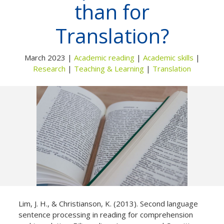
than for
Not yet a member?
Sign up now
Privacy Policy
Translation?
March 2023 |
Academic reading
|
Academic skills
|
Research
|
Teaching & Learning
|
Translation
Lim, J. H., & Christianson, K. (2013). Second language
sentence processing in reading for comprehension