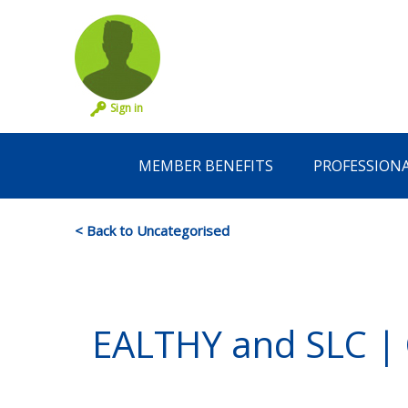
Sign in
MEMBER BENEFITS
PROFESSION
< Back to Uncategorised
EALTHY and SLC | Co