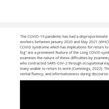
The COVID-19 pandemic has had a disproportionate i
workers between January 2020 and May 2021 (WHO, 20
COVID syndrome which has implications for return to wo
fog” are a prominent feature of the Long COVID synd
examines the nature of these difficulties by examin
who contracted SARS-CoV-2 through occupational expo
many unable to return to work (Cummings, 2022). The ta
verbal fluency, and informativeness during discourse