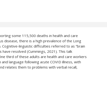
porting some 115,500 deaths in health and care
disease, there is a high prevalence of the Long
gnitive-linguistic difficulties referred to as “brain
s have resolved (Cummings, 2021). This talk
ne third of these adults are health and care workers
and language following acute COVID illness, with
and relates them to problems with verbal recall,