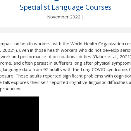
Not yet a member?
Sign up now
Privacy Policy
Specialist Language Courses
November 2022 |
mpact on health workers, with the World Health Organization re
021). Even in those health workers who do not develop serious 
rk and performance of occupational duties (Gaber et al., 2021). Co
rome, and often persist in sufferers long after physical symptom
ing language data from 92 adults with the Long COVID syndrome. O
sure. These adults reported significant problems with cognition 
lk explores their self-reported cognitive-linguistic difficulties 
 production.