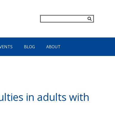
VENTS
BLOG
ABOUT
lties in adults with