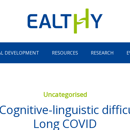
AL DEVELOPMENT
RESOURCES
RESEARCH
E
Uncategorised
gnitive-linguistic difficu
Remember Me
LOG IN
Long COVID
Lost your password?