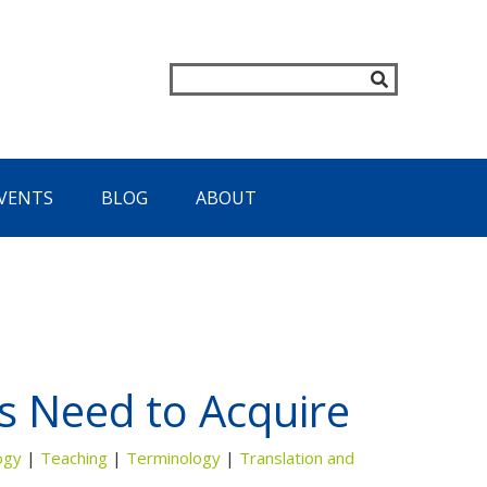
VENTS
BLOG
ABOUT
 Need to Acquire
ogy
|
Teaching
|
Terminology
|
Translation and