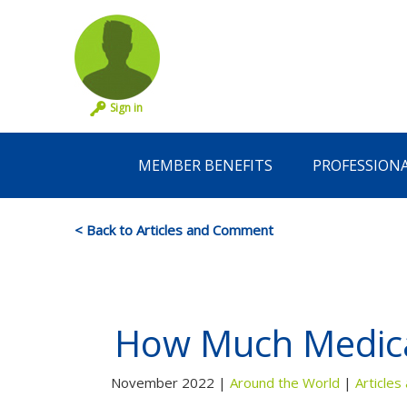
Sign in
MEMBER BENEFITS
PROFESSION
< Back to Articles and Comment
How Much Medica
November 2022 |
Around the World
|
Article