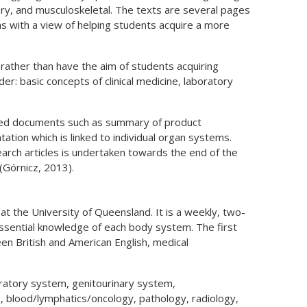
ary, and musculoskeletal. The texts are several pages
s with a view of helping students acquire a more
 rather than have the aim of students acquiring
er: basic concepts of clinical medicine, laboratory
ated documents such as summary of product
tation which is linked to individual organ systems.
earch articles is undertaken towards the end of the
(Górnicz, 2013).
at the University of Queensland. It is a weekly, two-
ssential knowledge of each body system. The first
en British and American English, medical
iratory system, genitourinary system,
, blood/lymphatics/oncology, pathology, radiology,