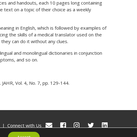
urces and handouts, each 10 pages long containing
text on a topic of their choice as a weekly
meaning in English, which is followed by examples of
ing the skills of a medical translator used on the
they can do it without any clues.
ingual and monolingual dictionaries in conjunction
mptoms, and so on.
 JAHR, Vol. 4, No. 7, pp. 129-144.
|
Connect with Us
© Ealthy 2026. All rights reserved.