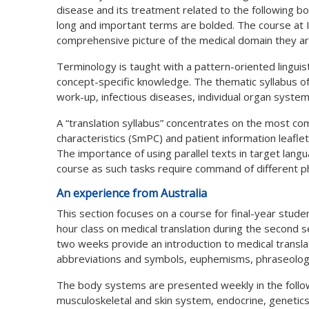
disease and its treatment related to the following bo
long and important terms are bolded. The course at I
comprehensive picture of the medical domain they ar
Terminology is taught with a pattern-oriented lingui
concept-specific knowledge. The thematic syllabus of t
work-up, infectious diseases, individual organ syste
A “translation syllabus” concentrates on the most 
characteristics (SmPC) and patient information leaflet
The importance of using parallel texts in target lan
course as such tasks require command of different p
An experience from Australia
This section focuses on a course for final-year stude
hour class on medical translation during the second
two weeks provide an introduction to medical transla
abbreviations and symbols, euphemisms, phraseology
The body systems are presented weekly in the follow
musculoskeletal and skin system, endocrine, genetic