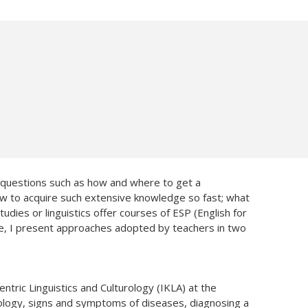
k questions such as how and where to get a
 how to acquire such extensive knowledge so fast; what
dies or linguistics offer courses of ESP (English for
cle, I present approaches adopted by teachers in two
entric Linguistics and Culturology (IKLA) at the
ology, signs and symptoms of diseases, diagnosing a