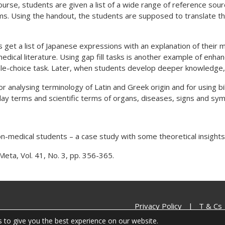
ourse, students are given a list of a wide range of reference so
s. Using the handout, the students are supposed to translate the 
s get a list of Japanese expressions with an explanation of their 
ical literature. Using gap fill tasks is another example of enhanc
iple-choice task. Later, when students develop deeper knowledge, 
r analysing terminology of Latin and Greek origin and for using bil
 lay terms and scientific terms of organs, diseases, signs and sy
on-medical students – a case study with some theoretical insights.
Meta, Vol. 41, No. 3, pp. 356-365.
Privacy Policy
|
T & Cs
 to give you the best experience on our website.