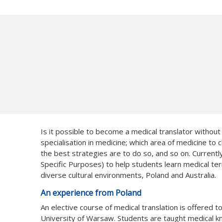
Is it possible to become a medical translator withou
specialisation in medicine; which area of medicine to
the best strategies are to do so, and so on. Currentl
Specific Purposes) to help students learn medical te
diverse cultural environments, Poland and Australia.
An experience from Poland
An elective course of medical translation is offered t
University of Warsaw. Students are taught medical 