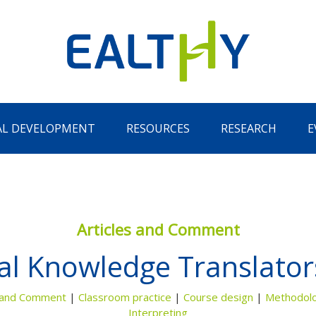
AL DEVELOPMENT
RESOURCES
RESEARCH
E
Articles and Comment
l Knowledge Translators
Remember Me
LOG IN
Lost your password?
s and Comment
|
Classroom practice
|
Course design
|
Methodol
Interpreting