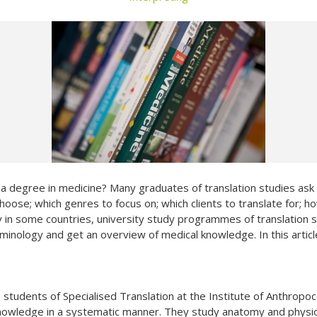
Not yet a member?
Sign up now
Privacy Policy
t a degree in medicine? Many graduates of translation studies as
 choose; which genres to focus on; which clients to translate for;
y in some countries, university study programmes of translation stu
rminology and get an overview of medical knowledge. In this arti
o students of Specialised Translation at the Institute of Anthropoc
knowledge in a systematic manner. They study anatomy and physi