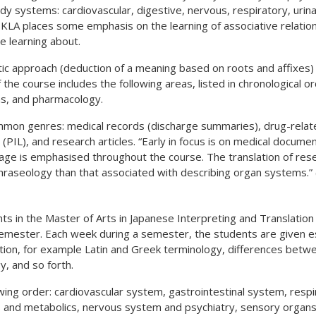
dy systems: cardiovascular, digestive, nervous, respiratory, urin
KLA places some emphasis on the learning of associative relation
e learning about.
stic approach (deduction of a meaning based on roots and affixes)
he course includes the following areas, listed in chronological ord
ms, and pharmacology.
common genres: medical records (discharge summaries), drug-rel
 (PIL), and research articles. “Early in focus is on medical documen
guage is emphasised throughout the course. The translation of res
hraseology than that associated with describing organ systems.” 
nts in the Master of Arts in Japanese Interpreting and Translation 
 semester. Each week during a semester, the students are given e
tion, for example Latin and Greek terminology, differences betwe
, and so forth.
ing order: cardiovascular system, gastrointestinal system, resp
s and metabolics, nervous system and psychiatry, sensory organs