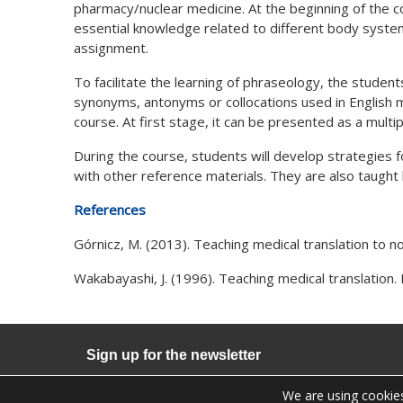
pharmacy/nuclear medicine. At the beginning of the c
essential knowledge related to different body system
assignment.
To facilitate the learning of phraseology, the student
synonyms, antonyms or collocations used in English med
course. At first stage, it can be presented as a mult
During the course, students will develop strategies fo
with other reference materials. They are also taught
References
Górnicz, M. (2013). Teaching medical translation to n
Wakabayashi, J. (1996). Teaching medical translation. 
Sign up for the newsletter
We are using cookies