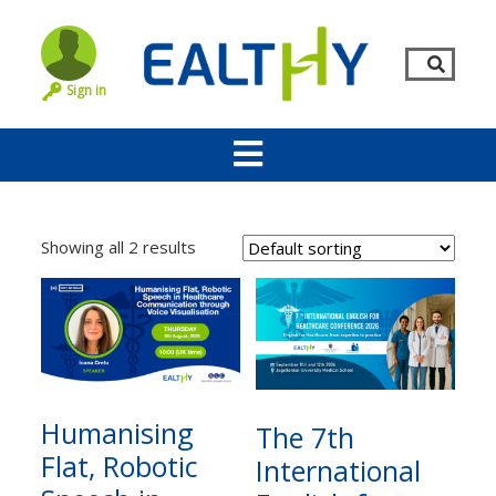
Sign in
Showing all 2 results
Remember Me
LOG IN
Humanising
The 7th
Flat, Robotic
International
Lost your password?