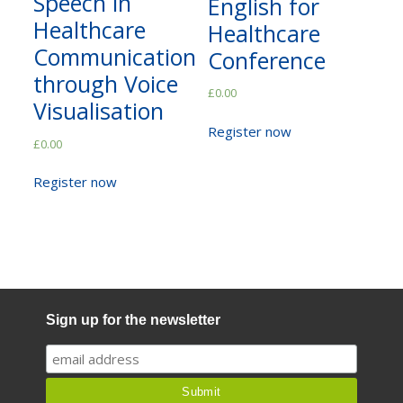
Speech in
English for
Not yet a member?
Sign up now
Healthcare
Healthcare
Privacy Policy
Communication
Conference
through Voice
£
0.00
Visualisation
Register now
£
0.00
Register now
Sign up for the newsletter