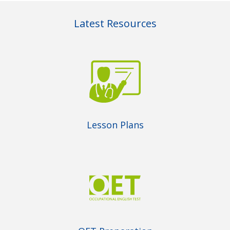
Latest Resources
Lesson Plans