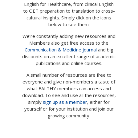
English for Healthcare, from clinical English
Not yet a member?
Sign up now
to OET preparation to translation to cross-
Privacy Policy
cultural insights. Simply click on the icons
below to see them.
We’re constantly adding new resources and
Members also get free access to the
Communication & Medicine journal
and big
discounts on an excellent range of academic
publications and online courses.
A small number of resources are free to
everyone and give non-members a taste of
what EALTHY members can access and
download. To see and use all the resources,
simply
sign up as a member
, either for
yourself or for your institution and join our
growing community.