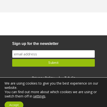
Sign up for the newsletter
Privacy Policy
|
T & Cs
We are using cookies to give you the best experience on our
website.
You can find out more about which cookies we are using or
switch them off in
settings
.
© Ealthy 2026. All rights reserved.
Accept