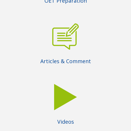
OET Preparation
Articles & Comment
Videos