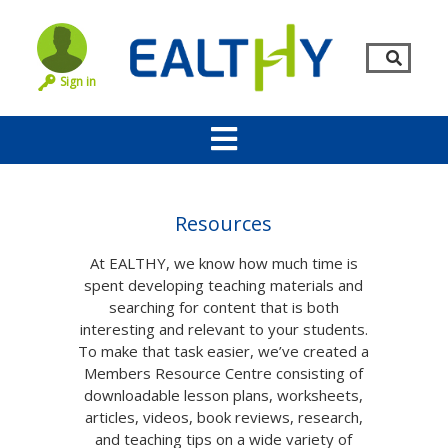
Sign in
Resources
At EALTHY, we know how much time is
spent developing teaching materials and
searching for content that is both
interesting and relevant to your students.
To make that task easier, we’ve created a
Members Resource Centre consisting of
Remember Me
LOG IN
downloadable lesson plans, worksheets,
articles, videos, book reviews, research,
Lost your password?
and teaching tips on a wide variety of