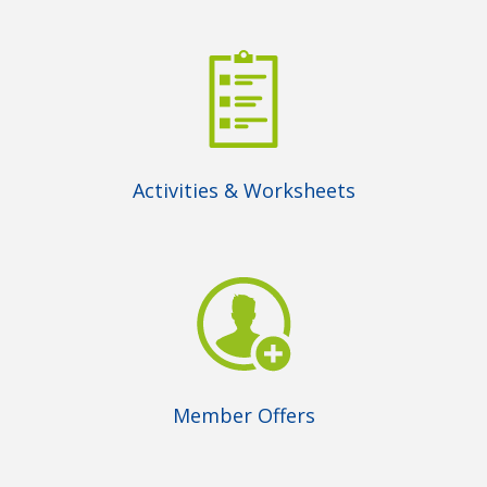
Activities & Worksheets
Member Offers