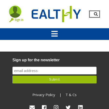
Sign in
Sign up for the newsletter
Remember Me
LOG IN
Privacy Policy
|
T & Cs
Lost your password?