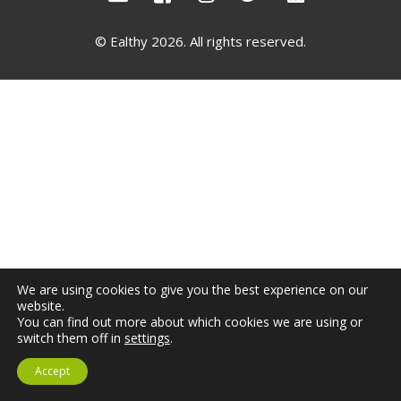
Not yet a member?
Sign up now
Privacy Policy
© Ealthy 2026. All rights reserved.
We are using cookies to give you the best experience on our
website.
You can find out more about which cookies we are using or
switch them off in
settings
.
Accept