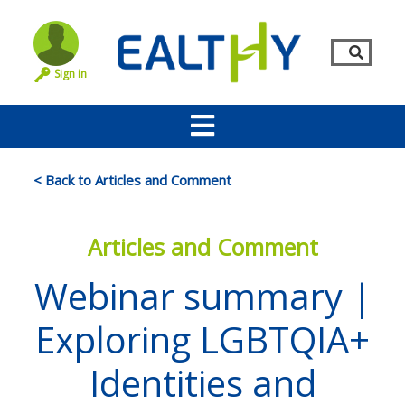
Sign in
< Back to Articles and Comment
Articles and Comment
Webinar summary |
Exploring LGBTQIA+
Remember Me
LOG IN
Identities and
Lost your password?