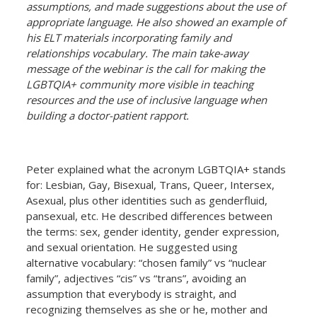
assumptions, and made suggestions about the use of
appropriate language. He also showed an example of
his ELT materials incorporating family and
relationships vocabulary. The main take-away
message of the webinar is the call for making the
LGBTQIA+ community more visible in teaching
resources and the use of inclusive language when
building a doctor-patient rapport.
Peter explained what the acronym LGBTQIA+ stands
for: Lesbian, Gay, Bisexual, Trans, Queer, Intersex,
Asexual, plus other identities such as genderfluid,
pansexual, etc. He described differences between
the terms: sex, gender identity, gender expression,
and sexual orientation. He suggested using
alternative vocabulary: “chosen family” vs “nuclear
family”, adjectives “cis” vs “trans”, avoiding an
assumption that everybody is straight, and
recognizing themselves as she or he, mother and