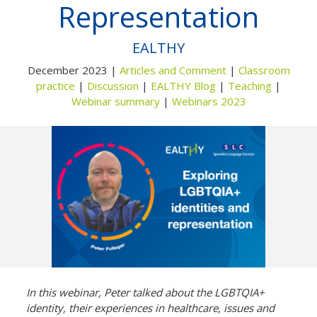
Representation
Not yet a member?
Sign up now
Privacy Policy
EALTHY
December 2023 |
Articles and Comment
|
Classroom
practice
|
Discussion
|
EALTHY Blog
|
Teaching
|
Webinar summary
|
Webinars 2023
In this webinar, Peter talked about the LGBTQIA+
identity, their experiences in healthcare, issues and