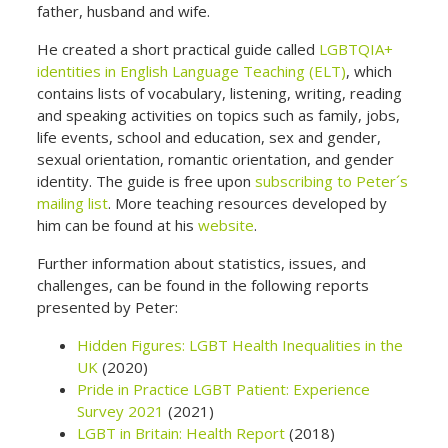
father, husband and wife.
He created a short practical guide called
LGBTQIA+
identities in English Language Teaching (ELT)
, which
contains lists of vocabulary, listening, writing, reading
and speaking activities on topics such as family, jobs,
life events, school and education, sex and gender,
sexual orientation, romantic orientation, and gender
identity. The guide is free upon
subscribing to Peter´s
mailing list
. More teaching resources developed by
him can be found at his
website
.
Further information about statistics, issues, and
challenges, can be found in the following reports
presented by Peter:
Hidden Figures: LGBT Health Inequalities in the
UK
(2020)
Pride in Practice LGBT Patient: Experience
Survey 2021
(2021)
LGBT in Britain: Health Report
(2018)