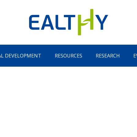
AL DEVELOPMENT
RESOURCES
RESEARCH
E
Remember Me
LOG IN
Lost your password?