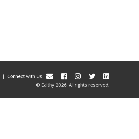
|
Connect with Us
© Ealthy 2026. All rights reserved.