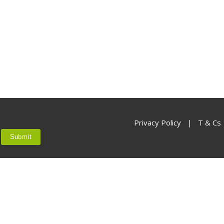
Not yet a member?
Sign up now
Privacy Policy
Privacy Policy
|
T & Cs