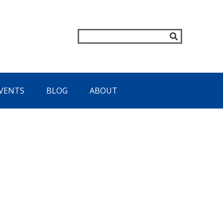
VENTS
BLOG
ABOUT