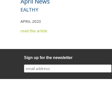
April News
EALTHY
APRIL 2023
read this article
Sign up for the newsletter