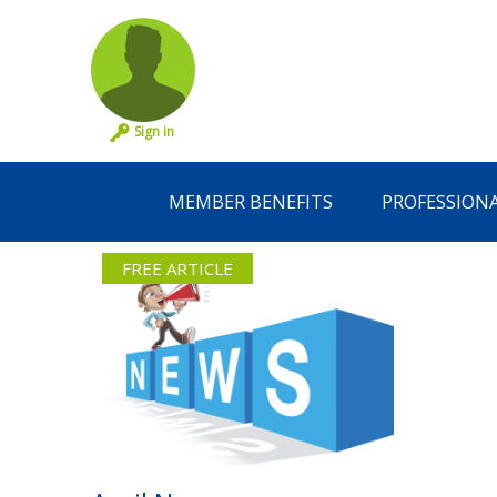
Sign in
MEMBER BENEFITS
PROFESSION
FREE ARTICLE