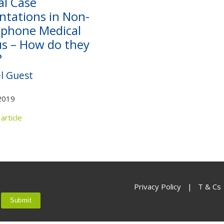
al Case
Not yet a member?
Sign up now
Privacy Policy
ntations in Non-
phone Medical
us – How do they
?
l Guest
2019
article
Privacy Policy
|
T & Cs