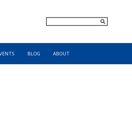
VENTS
BLOG
ABOUT