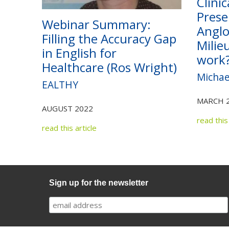
Clinic
Prese
Webinar Summary:
Anglo
Filling the Accuracy Gap
Milie
in English for
work
Healthcare (Ros Wright)
Michae
EALTHY
MARCH 
AUGUST 2022
read this 
read this article
Sign up for the newsletter