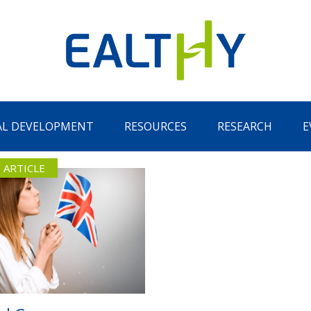
AL DEVELOPMENT
RESOURCES
RESEARCH
E
 ARTICLE
Remember Me
LOG IN
Lost your password?