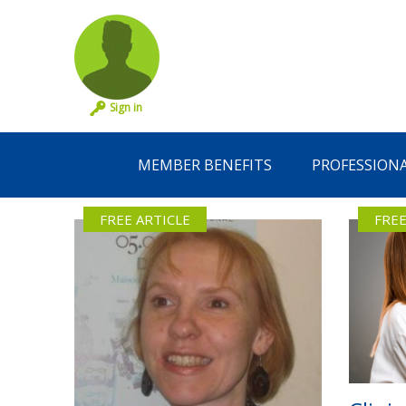
Sign in
MEMBER BENEFITS
PROFESSION
FREE ARTICLE
FREE