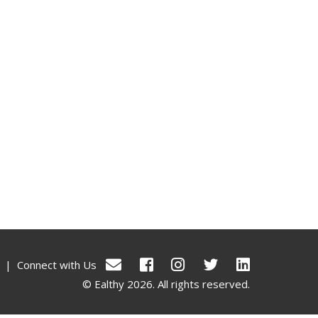
|
Connect with Us
© Ealthy 2026. All rights reserved.