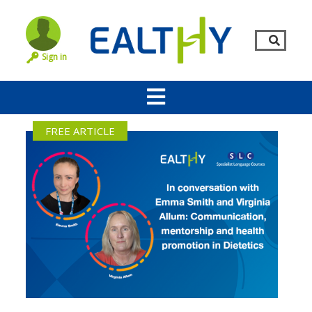
Sign in
FREE ARTICLE
Remember Me
LOG IN
Lost your password?