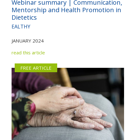
Webinar summary | Communication,
Not yet a member?
Sign up now
Mentorship and Health Promotion in
Privacy Policy
Dietetics
EALTHY
JANUARY 2024
read this article
FREE ARTICLE