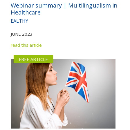
Webinar summary | Multilingualism in
Healthcare
EALTHY
JUNE 2023
read this article
FREE ARTICLE