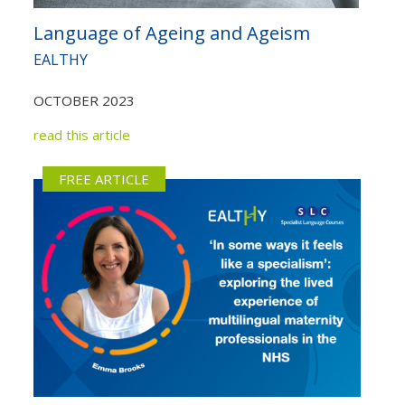
Language of Ageing and Ageism
EALTHY
OCTOBER 2023
read this article
FREE ARTICLE