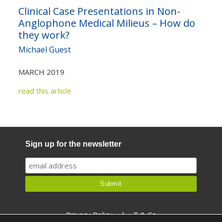
Clinical Case Presentations in Non-
Anglophone Medical Milieus – How do
they work?
Michael Guest
MARCH 2019
read this article
Sign up for the newsletter
Privacy Policy
|
T & Cs