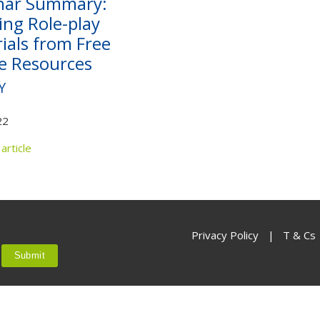
nar Summary:
Not yet a member?
Sign up now
Privacy Policy
ing Role-play
ials from Free
e Resources
Y
22
article
Privacy Policy
|
T & Cs