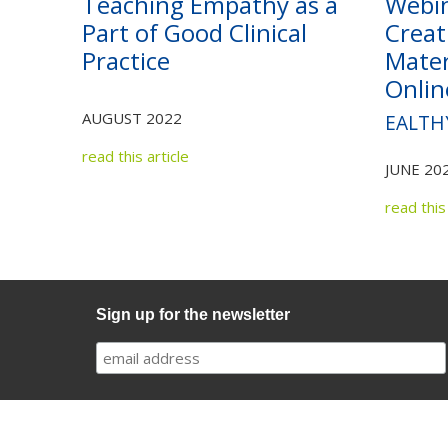
Teaching Empathy as a
Webi
Part of Good Clinical
Creat
Practice
Mater
Onlin
AUGUST 2022
EALTH
read this article
JUNE 20
read this 
Sign up for the newsletter