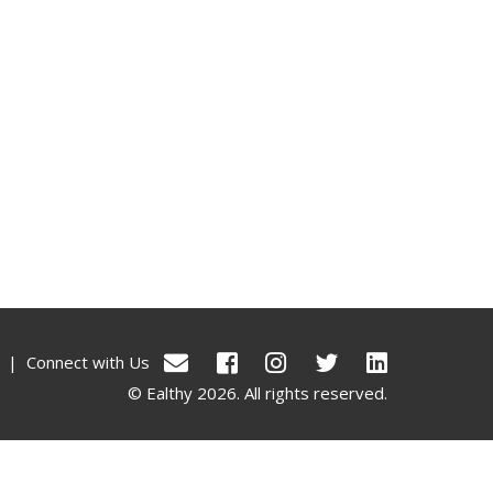
|
Connect with Us
© Ealthy 2026. All rights reserved.