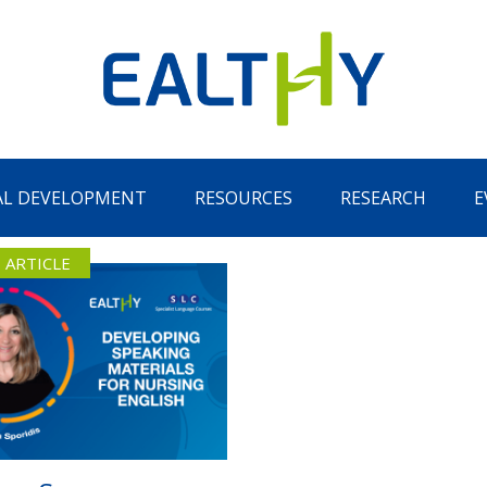
AL DEVELOPMENT
RESOURCES
RESEARCH
E
 ARTICLE
Remember Me
LOG IN
Lost your password?