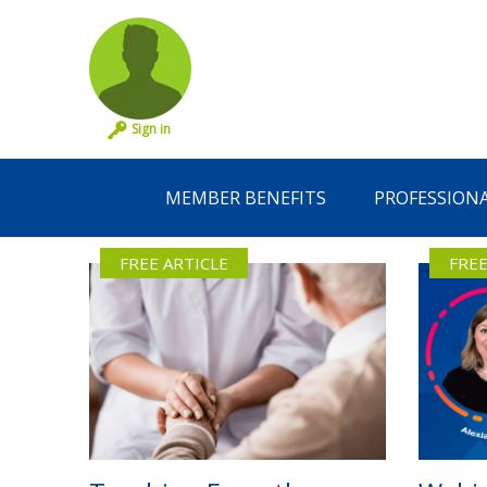
Sign in
MEMBER BENEFITS
PROFESSION
FREE ARTICLE
FREE