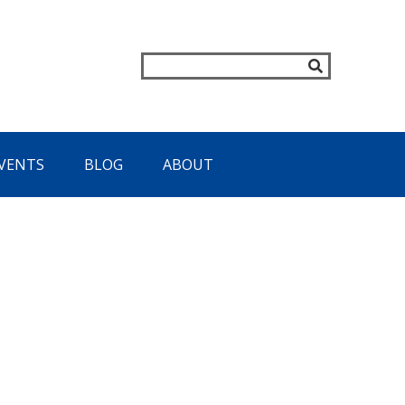
VENTS
BLOG
ABOUT