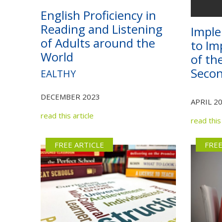
English Proficiency in
Reading and Listening
Imple
of Adults around the
to Im
World
of th
Seco
EALTHY
DECEMBER 2023
APRIL 2
read this article
read this 
FREE ARTICLE
FREE