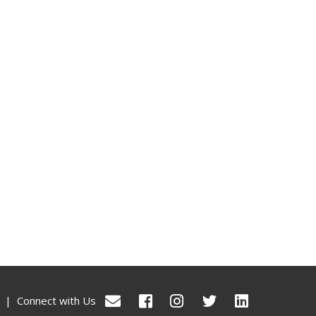
|
Connect with Us