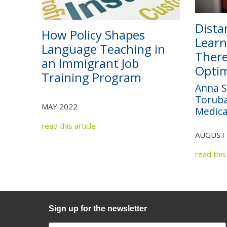
Dista
How Policy Shapes
Learn
Language Teaching in
There
an Immigrant Job
Optim
Training Program
Anna S
Toruba
MAY 2022
Medica
read this article
AUGUST
read this 
Sign up for the newsletter