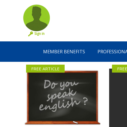
Sign in
MEMBER BENEFITS
PROFESSION
FREE ARTICLE
FREE