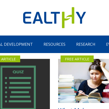
AL DEVELOPMENT
RESOURCES
RESEARCH
E
 ARTICLE
FREE ARTICLE
Remember Me
LOG IN
Lost your password?