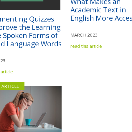
What Makes an
Not yet a member?
Sign up now
Privacy Policy
Academic Text in
English More Acces
menting Quizzes
prove the Learning
e Spoken Forms of
MARCH 2023
nd Language Words
read this article
023
article
 ARTICLE