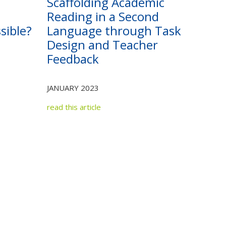
Scaffolding Academic
Reading in a Second
sible?
Language through Task
Design and Teacher
Feedback
JANUARY 2023
read this article