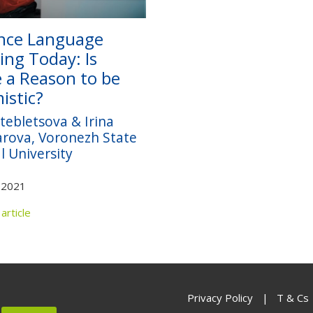
nce Language
ing Today: Is
 a Reason to be
istic?
tebletsova & Irina
rova, Voronezh State
l University
 2021
article
Privacy Policy
|
T & Cs