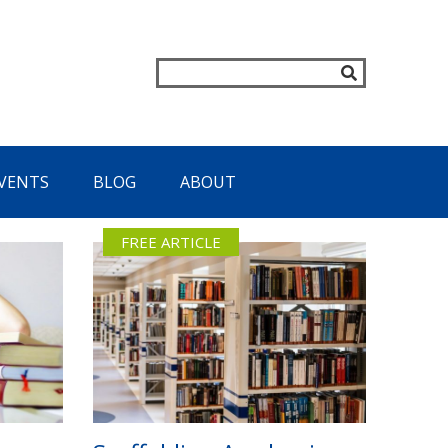
VENTS
BLOG
ABOUT
FREE ARTICLE