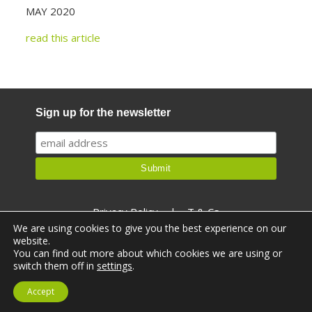
MAY 2020
read this article
Sign up for the newsletter
Privacy Policy
|
T & Cs
We are using cookies to give you the best experience on our
website.
You can find out more about which cookies we are using or
switch them off in
settings
.
© Ealthy 2026. All rights reserved.
Accept