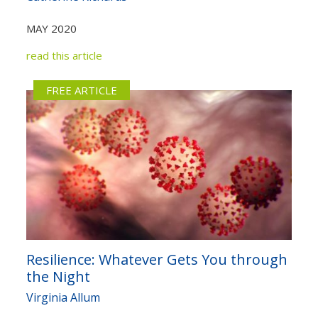
Not yet a member?
Sign up now
Privacy Policy
MAY 2020
read this article
FREE ARTICLE
Resilience: Whatever Gets You through
the Night
Virginia Allum