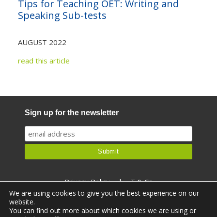
Tips for Teaching OET: Writing and
Not yet a member?
Sign up now
Speaking Sub-tests
Privacy Policy
AUGUST 2022
read this article
Sign up for the newsletter
Privacy Policy
|
T & Cs
We are using cookies to give you the best experience on our
website.
You can find out more about which cookies we are using or