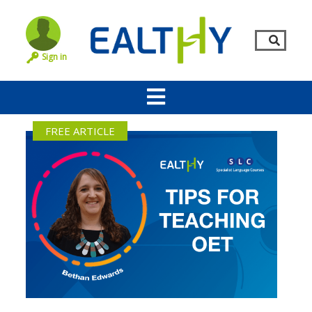
Sign in
FREE ARTICLE
Remember Me
LOG IN
Lost your password?