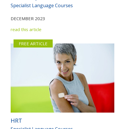
Specialist Language Courses
DECEMBER 2023
read this article
FREE ARTICLE
HRT
Specialist Language Courses