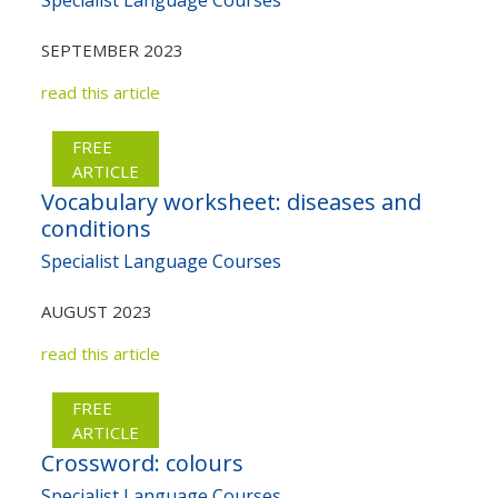
SEPTEMBER 2023
read this article
FREE
ARTICLE
Vocabulary worksheet: diseases and
conditions
Specialist Language Courses
AUGUST 2023
read this article
FREE
ARTICLE
Crossword: colours
Specialist Language Courses