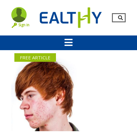
Sign in
FREE ARTICLE
Remember Me
LOG IN
Lost your password?