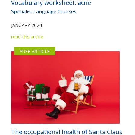
Vocabulary worksheet: acne
Not yet a member?
Sign up now
Privacy Policy
Specialist Language Courses
JANUARY 2024
read this article
FREE ARTICLE
The occupational health of Santa Claus