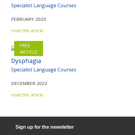
Specialist Language Courses
FEBRUARY 2023
read this article
FREE
ARTICLE
Dysphagia
Specialist Language Courses
DECEMBER 2022
read this article
Sign up for the newsletter