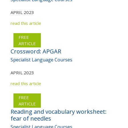
APRIL 2023
read this article
FREE
ARTICLE
Crossword: APGAR
Specialist Language Courses
APRIL 2023
read this article
FREE
ARTICLE
Reading and vocabulary worksheet:
fear of needles
Specialist Language Courses