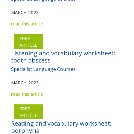
MARCH 2023
read this article
FREE
ARTICLE
Listening and vocabulary worksheet:
tooth abscess
Specialist Language Courses
MARCH 2023
read this article
FREE
ARTICLE
Reading and vocabulary worksheet:
porphyria