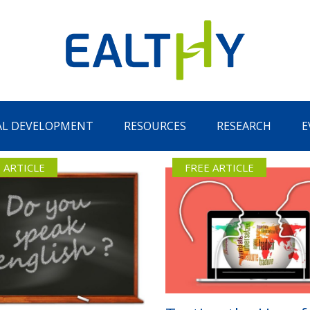
AL DEVELOPMENT
RESOURCES
RESEARCH
E
 ARTICLE
FREE ARTICLE
Remember Me
LOG IN
Lost your password?