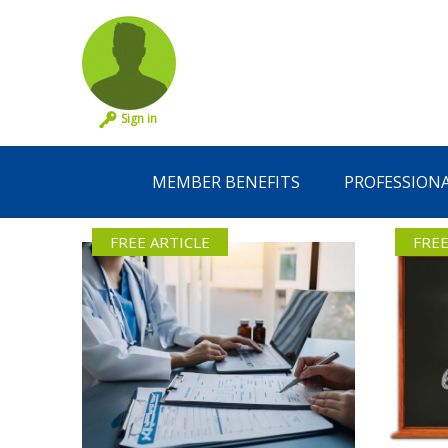
Sign in
MEMBER BENEFITS
PROFESSION
FREE ARTICLE
FREE