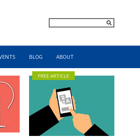
VENTS
BLOG
ABOUT
FREE ARTICLE