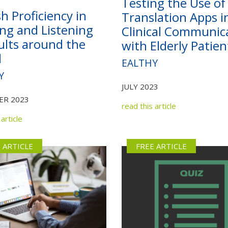
Testing the Use of
Not yet a member?
Sign up now
Privacy Policy
sh Proficiency in
Translation Apps i
ng and Listening
Clinical Communic
ults around the
with Elderly Patien
d
EALTHY
Y
JULY 2023
ER 2023
read this article
article
 ARTICLE
FREE ARTICLE