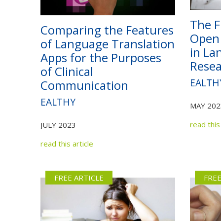
The F
Comparing the Features
Open 
of Language Translation
in La
Apps for the Purposes
Resea
of Clinical
EALTH
Communication
EALTHY
MAY 202
read this 
JULY 2023
read this article
FREE ARTICLE
FREE