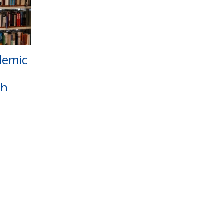
demic
gh