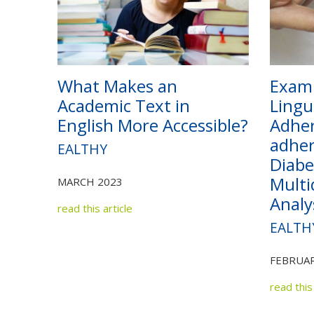
What Makes an
Exami
Academic Text in
Lingu
English More Accessible?
Adher
adher
EALTHY
Diabe
Multi
MARCH 2023
Analy
read this article
EALTH
FEBRUAR
read this 