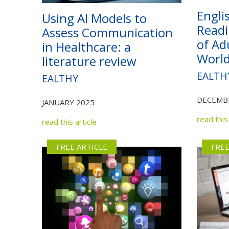
Engli
Using AI Models to
Readi
Assess Communication
of Ad
in Healthcare: a
Worl
literature review
EALTH
EALTHY
DECEMB
JANUARY 2025
read this 
read this article
FREE ARTICLE
FREE