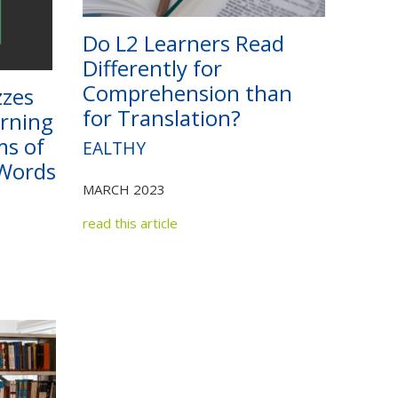
Do L2 Learners Read
Differently for
Comprehension than
zzes
for Translation?
arning
ms of
EALTHY
Words
MARCH 2023
read this article