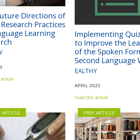
uture Directions of
Research Practices
nguage Learning
Implementing Qui
rch
to Improve the Le
of the Spoken For
Y
Second Language 
3
EALTHY
article
APRIL 2023
read this article
 ARTICLE
FREE ARTICLE