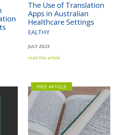
The Use of Translation
n
Apps in Australian
ation
Healthcare Settings
ts
EALTHY
JULY 2023
read this article
FREE ARTICLE