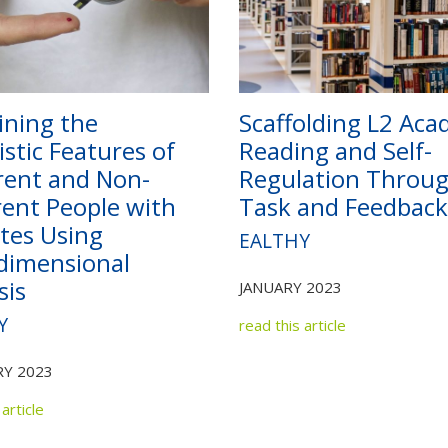
ning the
Scaffolding L2 Aca
istic Features of
Reading and Self-
ent and Non-
Regulation Throu
ent People with
Task and Feedback
tes Using
EALTHY
dimensional
sis
JANUARY 2023
Y
read this article
Y 2023
article